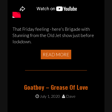
That Friday feeling - here's Brigade with
Stunning from the Old Jet show just before
lockdown.
READ MORE
Goatboy – Grease Of Love
July 1, 2020
Dave