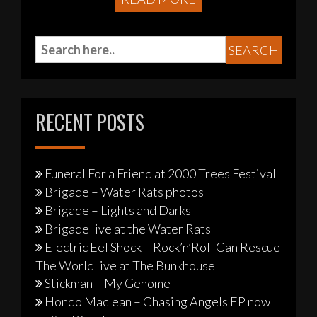
RECENT POSTS
Funeral For a Friend at 2000 Trees Festival
Brigade – Water Rats photos
Brigade – Lights and Darks
Brigade live at the Water Rats
Electric Eel Shock – Rock’n’Roll Can Rescue
The World live at The Bunkhouse
Stickman – My Genome
Hondo Maclean – Chasing Angels EP now