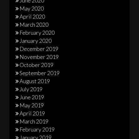
June 2020
May 2020
April 2020
March 2020
February 2020
January 2020
December 2019
November 2019
October 2019
September 2019
August 2019
July 2019
June 2019
May 2019
April 2019
March 2019
February 2019
January 2019