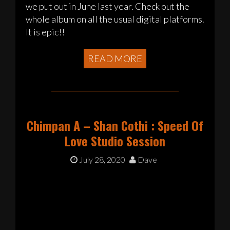
we put out in June last year. Check out the
whole album on all the usual digital platforms.
It is epic!!
READ MORE
Chimpan A – Shan Cothi : Speed Of
Love Studio Session
July 28, 2020
Dave