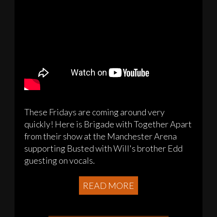
These Fridays are coming around very
quickly! Here is Brigade with Together Apart
from their show at the Manchester Arena
supporting Busted with Will's brother Edd
guesting on vocals.
READ MORE