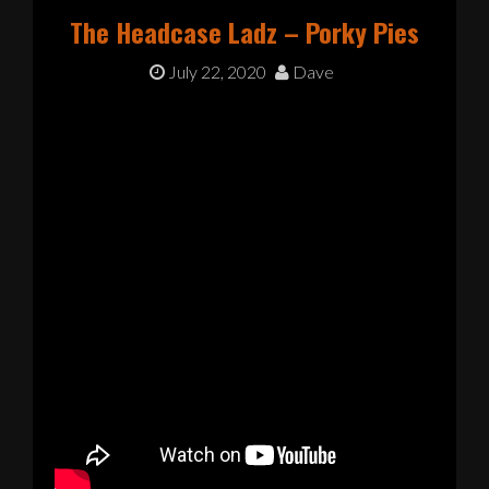
The Headcase Ladz – Porky Pies
July 22, 2020
Dave