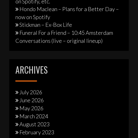
on Spotify, etc.
Hondo Maclean – Plans for a Better Day –
now on Spotify
Stickman – Ex-Box Life
Funeral For a Friend – 10:45 Amsterdam
Conversations (live – original lineup)
ARCHIVES
July 2026
June 2026
May 2026
March 2024
August 2023
February 2023