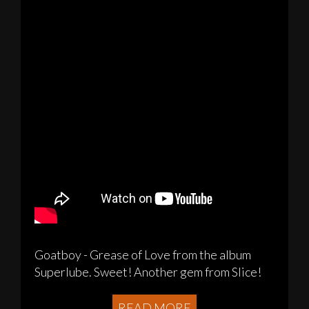
Goatboy - Grease of Love from the album
Superlube. Sweet! Another gem from Slice!
READ MORE