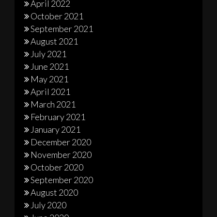
April 2022
October 2021
September 2021
August 2021
July 2021
June 2021
May 2021
April 2021
March 2021
February 2021
January 2021
December 2020
November 2020
October 2020
September 2020
August 2020
July 2020