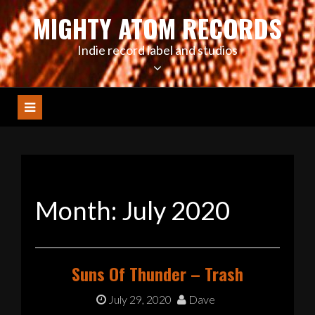
Skip
MIGHTY ATOM RECORDS
to
content
Indie record label and studios
Month:
July 2020
Suns Of Thunder – Trash
July 29, 2020
Dave