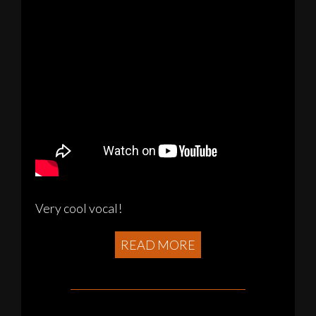
Very cool vocal!
READ MORE