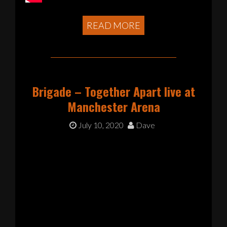
READ MORE
Brigade – Together Apart live at
Manchester Arena
July 10, 2020
Dave