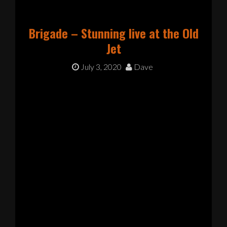
Brigade – Stunning live at the Old
Jet
July 3, 2020
Dave