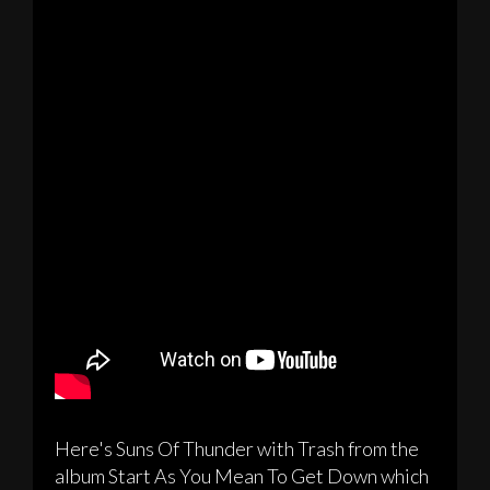
Here's Suns Of Thunder with Trash from the
album Start As You Mean To Get Down which