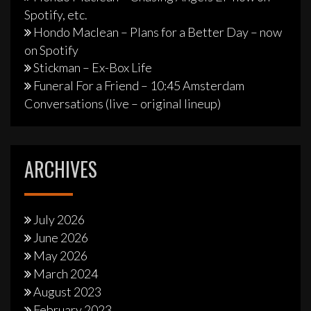
Spotify, etc.
Hondo Maclean – Plans for a Better Day – now
on Spotify
Stickman – Ex-Box Life
Funeral For a Friend – 10:45 Amsterdam
Conversations (live – original lineup)
ARCHIVES
July 2026
June 2026
May 2026
March 2024
August 2023
February 2023