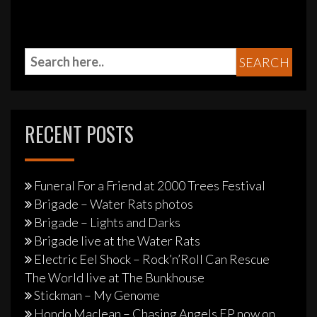
RECENT POSTS
Funeral For a Friend at 2000 Trees Festival
Brigade – Water Rats photos
Brigade – Lights and Darks
Brigade live at the Water Rats
Electric Eel Shock – Rock’n’Roll Can Rescue
The World live at The Bunkhouse
Stickman – My Genome
Hondo Maclean – Chasing Angels EP now on