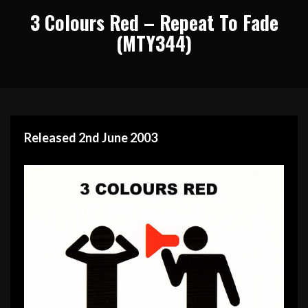
3 Colours Red – Repeat To Fade
(MTY344)
Released 2nd June 2003