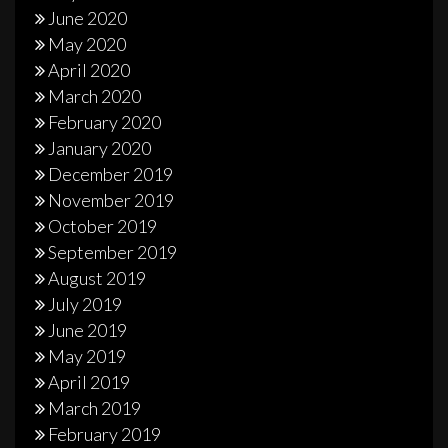
June 2020
May 2020
April 2020
March 2020
February 2020
January 2020
December 2019
November 2019
October 2019
September 2019
August 2019
July 2019
June 2019
May 2019
April 2019
March 2019
February 2019