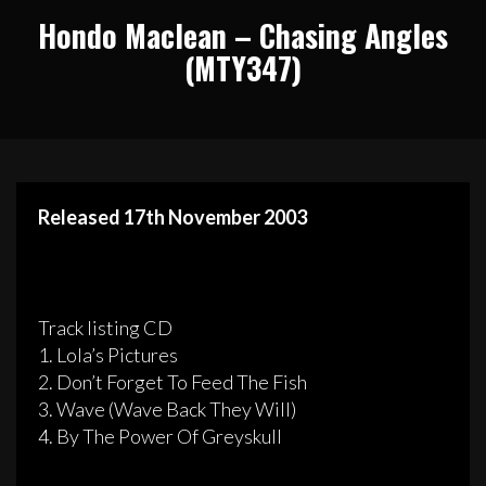
Hondo Maclean – Chasing Angles
(MTY347)
Released 17th November 2003
Track listing CD
1. Lola’s Pictures
2. Don’t Forget To Feed The Fish
3. Wave (Wave Back They Will)
4. By The Power Of Greyskull