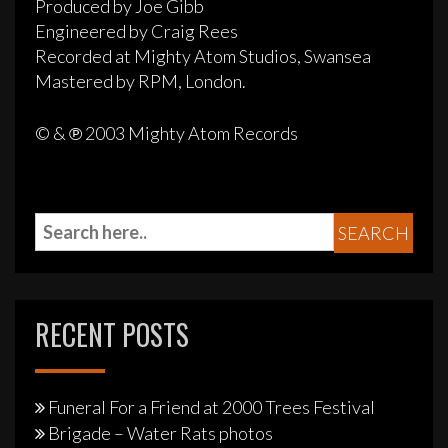
Produced by Joe Gibb
Engineered by Craig Rees
Recorded at Mighty Atom Studios, Swansea
Mastered by RPM, London.
© & ℗ 2003 Mighty Atom Records
RECENT POSTS
Funeral For a Friend at 2000 Trees Festival
Brigade – Water Rats photos