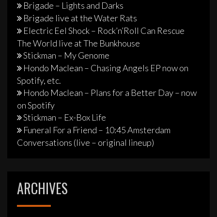
Brigade – Lights and Darks
Brigade live at the Water Rats
Electric Eel Shock – Rock’n’Roll Can Rescue
The World live at The Bunkhouse
Stickman – My Genome
Hondo Maclean – Chasing Angels EP now on
Spotify, etc.
Hondo Maclean – Plans for a Better Day – now
on Spotify
Stickman – Ex-Box Life
Funeral For a Friend – 10:45 Amsterdam
Conversations (live – original lineup)
ARCHIVES