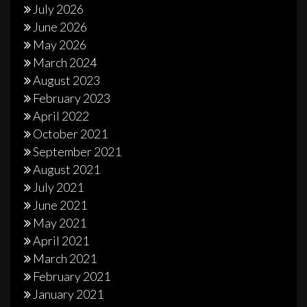
July 2026
June 2026
May 2026
March 2024
August 2023
February 2023
April 2022
October 2021
September 2021
August 2021
July 2021
June 2021
May 2021
April 2021
March 2021
February 2021
January 2021