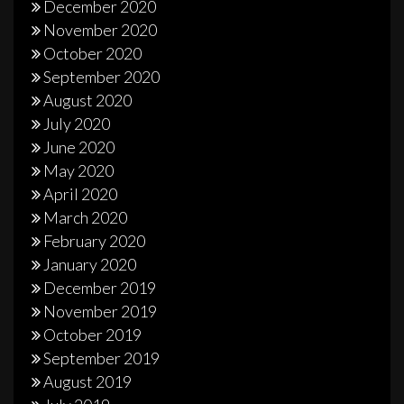
December 2020
November 2020
October 2020
September 2020
August 2020
July 2020
June 2020
May 2020
April 2020
March 2020
February 2020
January 2020
December 2019
November 2019
October 2019
September 2019
August 2019