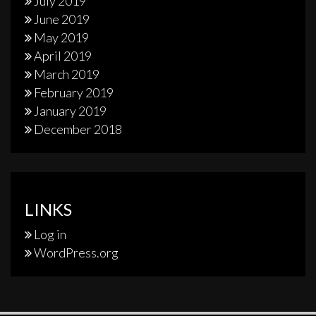
July 2019
June 2019
May 2019
April 2019
March 2019
February 2019
January 2019
December 2018
LINKS
Log in
WordPress.org