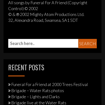
All songs by Funeral For A Friend (Copyright
Control) © 2002
© & ℗ 2002 Mighty Atom Productions Ltd.
32, Alexandra Road, Swansea, SA1 5DT
RECENT POSTS
Funeral For a Friend at 2000 Trees Festival
Brigade – Water Rats photos
Brigade – Lights and Darks
Brigade live at the Water Rats