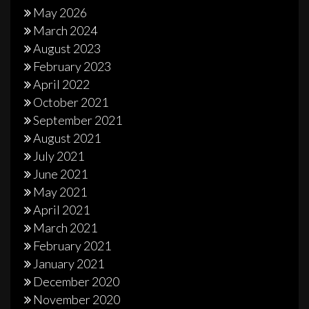
May 2026
March 2024
August 2023
February 2023
April 2022
October 2021
September 2021
August 2021
July 2021
June 2021
May 2021
April 2021
March 2021
February 2021
January 2021
December 2020
November 2020