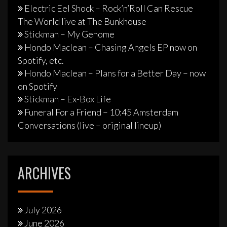
Electric Eel Shock – Rock’n’Roll Can Rescue
The World live at The Bunkhouse
Stickman – My Genome
Hondo Maclean – Chasing Angels EP now on
Spotify, etc.
Hondo Maclean – Plans for a Better Day – now
on Spotify
Stickman – Ex-Box Life
Funeral For a Friend – 10:45 Amsterdam
Conversations (live – original lineup)
ARCHIVES
July 2026
June 2026