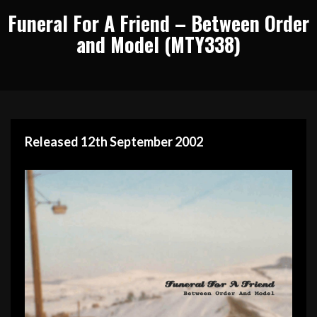
Funeral For A Friend – Between Order
and Model (MTY338)
Released 12th September 2002