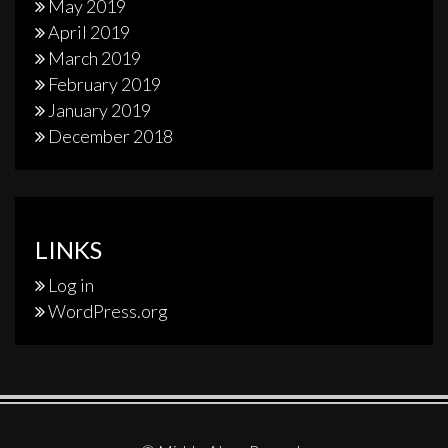
May 2019
April 2019
March 2019
February 2019
January 2019
December 2018
LINKS
Log in
WordPress.org