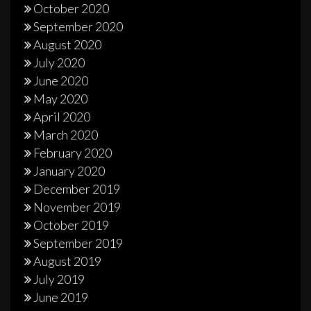
October 2020
September 2020
August 2020
July 2020
June 2020
May 2020
April 2020
March 2020
February 2020
January 2020
December 2019
November 2019
October 2019
September 2019
August 2019
July 2019
June 2019