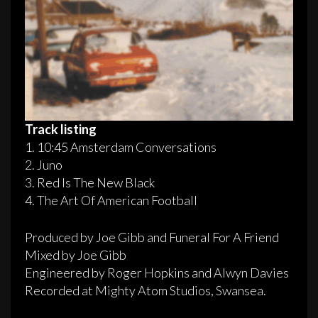
Track listing
1. 10:45 Amsterdam Conversations
2. Juno
3. Red Is The New Black
4. The Art Of American Football
Produced by Joe Gibb and Funeral For A Friend
Mixed by Joe Gibb
Engineered by Roger Hopkins and Alwyn Davies
Recorded at Mighty Atom Studios, Swansea.