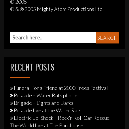
© 2005
© & ℗ 2005 Mighty Atom Productions Ltd.
RECENT POSTS
Funeral For a Friend at 2000 Trees Festival
Brigade – Water Rats photos
Brigade – Lights and Darks
Brigade live at the Water Rats
Electric Eel Shock – Rock’n’Roll Can Rescue
The World live at The Bunkhouse