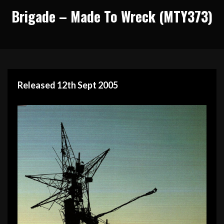
Brigade – Made To Wreck (MTY373)
Released 12th Sept 2005