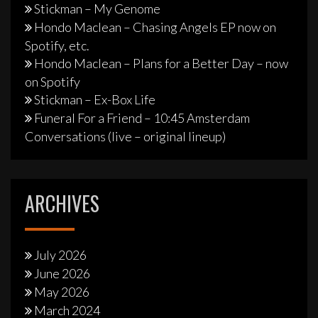
Stickman – My Genome
Hondo Maclean – Chasing Angels EP now on
Spotify, etc.
Hondo Maclean – Plans for a Better Day – now
on Spotify
Stickman – Ex-Box Life
Funeral For a Friend – 10:45 Amsterdam
Conversations (live – original lineup)
ARCHIVES
July 2026
June 2026
May 2026
March 2024