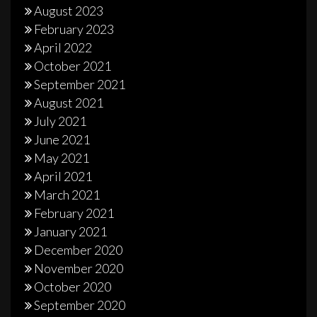
August 2023
February 2023
April 2022
October 2021
September 2021
August 2021
July 2021
June 2021
May 2021
April 2021
March 2021
February 2021
January 2021
December 2020
November 2020
October 2020
September 2020