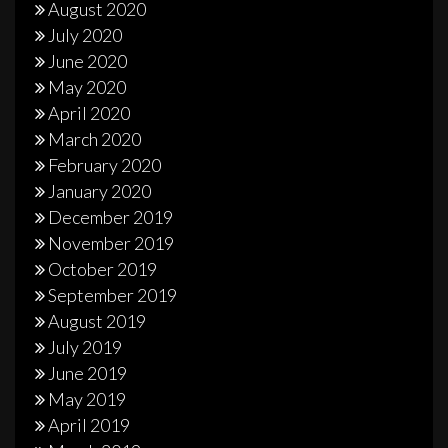
August 2020
July 2020
June 2020
May 2020
April 2020
March 2020
February 2020
January 2020
December 2019
November 2019
October 2019
September 2019
August 2019
July 2019
June 2019
May 2019
April 2019