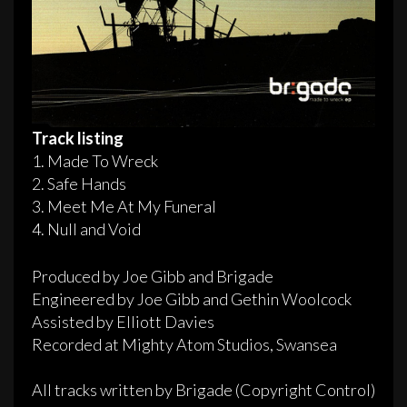
Track listing
1. Made To Wreck
2. Safe Hands
3. Meet Me At My Funeral
4. Null and Void
Produced by Joe Gibb and Brigade
Engineered by Joe Gibb and Gethin Woolcock
Assisted by Elliott Davies
Recorded at Mighty Atom Studios, Swansea
All tracks written by Brigade (Copyright Control)