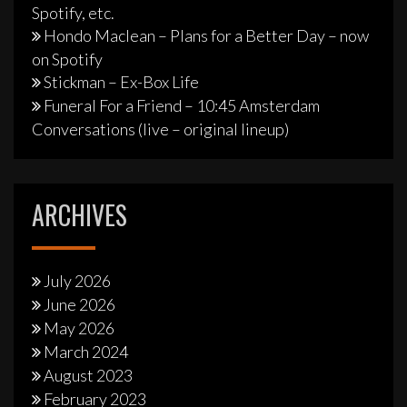
Spotify, etc.
Hondo Maclean – Plans for a Better Day – now
on Spotify
Stickman – Ex-Box Life
Funeral For a Friend – 10:45 Amsterdam
Conversations (live – original lineup)
ARCHIVES
July 2026
June 2026
May 2026
March 2024
August 2023
February 2023