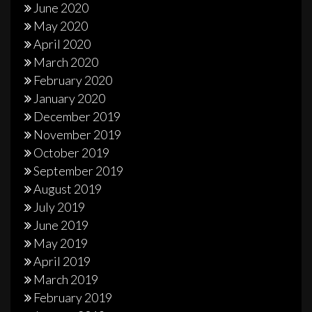
June 2020
May 2020
April 2020
March 2020
February 2020
January 2020
December 2019
November 2019
October 2019
September 2019
August 2019
July 2019
June 2019
May 2019
April 2019
March 2019
February 2019