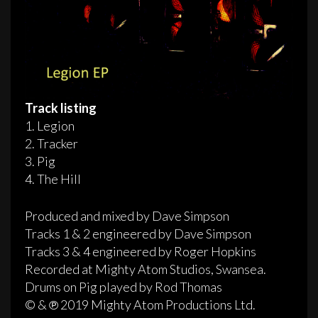
Track listing
1. Legion
2. Tracker
3. Pig
4. The Hill
Produced and mixed by Dave Simpson
Tracks 1 & 2 engineered by Dave Simpson
Tracks 3 & 4 engineered by Roger Hopkins
Recorded at Mighty Atom Studios, Swansea.
Drums on Pig played by Rod Thomas
© & ℗ 2019 Mighty Atom Productions Ltd.