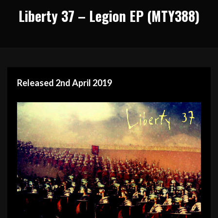
Liberty 37 – Legion EP (MTY388)
Released 2nd April 2019