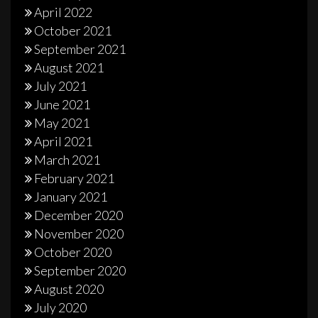
April 2022
October 2021
September 2021
August 2021
July 2021
June 2021
May 2021
April 2021
March 2021
February 2021
January 2021
December 2020
November 2020
October 2020
September 2020
August 2020
July 2020