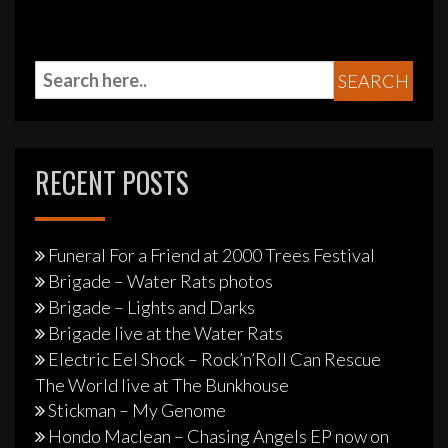
RECENT POSTS
Funeral For a Friend at 2000 Trees Festival
Brigade – Water Rats photos
Brigade – Lights and Darks
Brigade live at the Water Rats
Electric Eel Shock – Rock’n’Roll Can Rescue
The World live at The Bunkhouse
Stickman – My Genome
Hondo Maclean – Chasing Angels EP now on