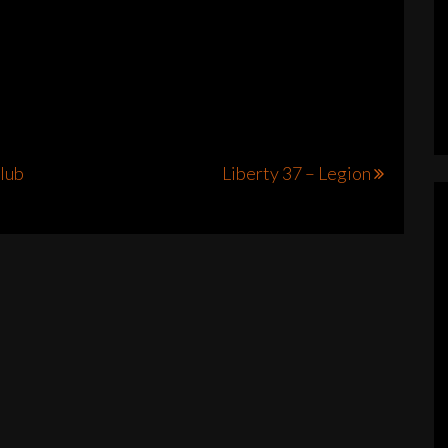
Club
Liberty 37 – Legion