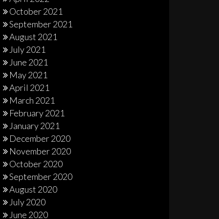
October 2021
September 2021
August 2021
July 2021
June 2021
May 2021
April 2021
March 2021
February 2021
January 2021
December 2020
November 2020
October 2020
September 2020
August 2020
July 2020
June 2020