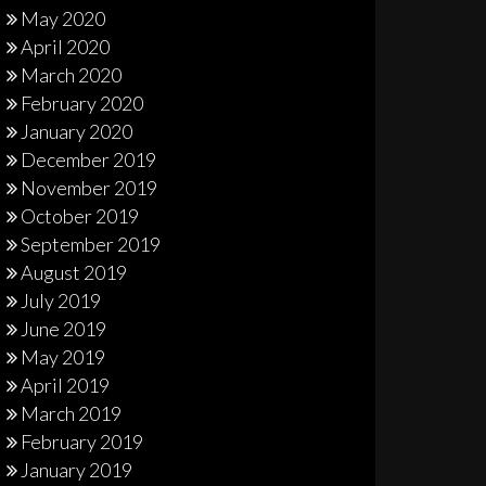
May 2020
April 2020
March 2020
February 2020
January 2020
December 2019
November 2019
October 2019
September 2019
August 2019
July 2019
June 2019
May 2019
April 2019
March 2019
February 2019
January 2019