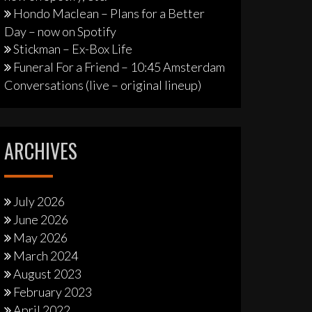
Hondo Maclean – Plans for a Better
Day – now on Spotify
Stickman – Ex-Box Life
Funeral For a Friend – 10:45 Amsterdam
Conversations (live – original lineup)
ARCHIVES
July 2026
June 2026
May 2026
March 2024
August 2023
February 2023
April 2022