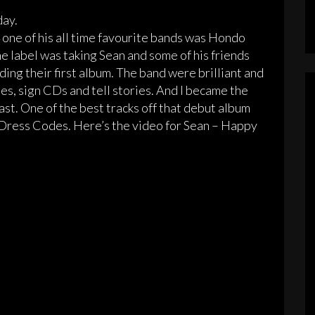
day.
ne of his all time favourite bands was Hondo
 label was taking Sean and some of his friends
ng their first album. The band were brilliant and
es, sign CDs and tell stories. And I became the
east. One of the best tracks off that debut album
Dress Codes. Here’s the video for Sean – Happy