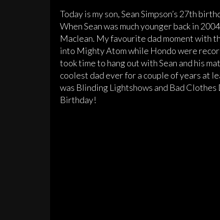
Today is my son, Sean Simpson’s 27th birth
When Sean was much younger back in 2004 o
Maclean. My favourite dad moment with the
into Mighty Atom while Hondo were recordi
took time to hang out with Sean and his mat
coolest dad ever for a couple of years at l
was Blinding Lightshows and Bad Clothes 
Birthday!