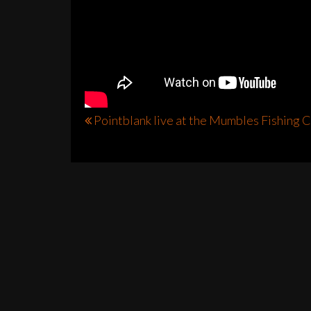
Post
Pointblank live at the Mumbles Fishing 
navigation