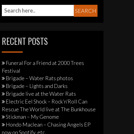
RECENT POSTS
Funeral For a Friend at 2000 Trees
Festival
Brigade – Water Rats photos
Brigade – Lights and Darks
Brigade live at the Water Rats
Electric Eel Shock – Rock’n’Roll Can
Rescue The World live at The Bunkhouse
Stickman – My Genome
Hondo Maclean – Chasing Angels EP
now on Spotify, etc.