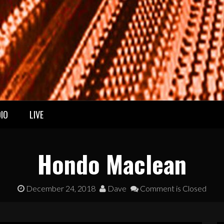
IO
LIVE
Hondo Maclean
December 24, 2018
Dave
Comment is Closed