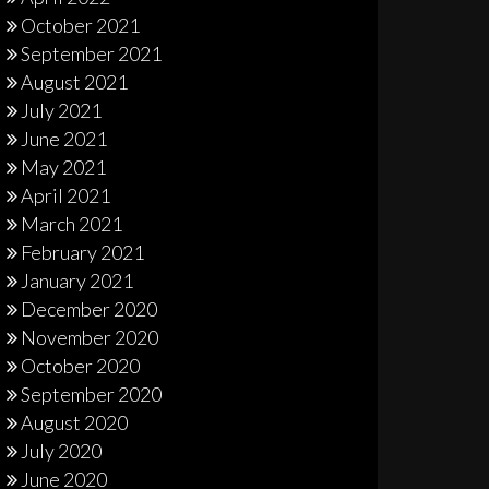
October 2021
September 2021
August 2021
July 2021
June 2021
May 2021
April 2021
March 2021
February 2021
January 2021
December 2020
November 2020
October 2020
September 2020
August 2020
July 2020
June 2020