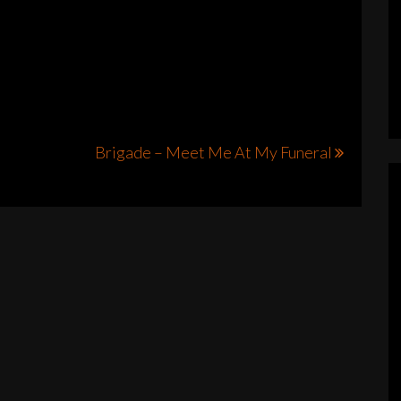
Brigade – Meet Me At My Funeral