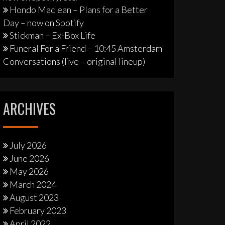
Hondo Maclean – Plans for a Better
Day – now on Spotify
Stickman – Ex-Box Life
Funeral For a Friend – 10:45 Amsterdam
Conversations (live – original lineup)
ARCHIVES
July 2026
June 2026
May 2026
March 2024
August 2023
February 2023
April 2022