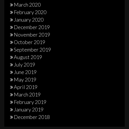
March 2020
February 2020
January 2020
December 2019
November 2019
October 2019
September 2019
August 2019
July 2019
June 2019
May 2019
April 2019
March 2019
February 2019
January 2019
December 2018