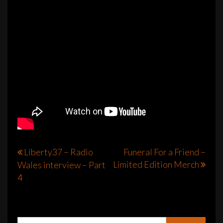
Post
Liberty37 – Radio
Funeral For a Friend –
Limited Edition Merch
Wales interview – Part
navigation
4