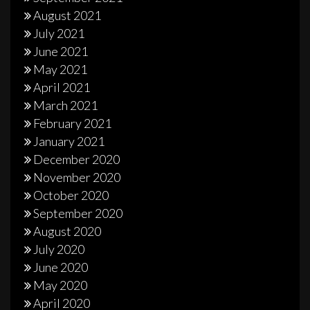
August 2021
July 2021
June 2021
May 2021
April 2021
March 2021
February 2021
January 2021
December 2020
November 2020
October 2020
September 2020
August 2020
July 2020
June 2020
May 2020
April 2020