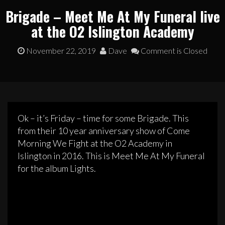
Brigade – Meet Me At My Funeral live
at the O2 Islington Academy
November 22, 2019
Dave
Comment is Closed
Ok – it’s Friday – time for some Brigade. This
from their 10 year anniversary show of Come
Morning We Fight at the O2 Academy in
Islington in 2016. This is Meet Me At My Funeral
for the album Lights.