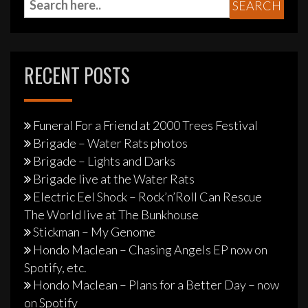
RECENT POSTS
Funeral For a Friend at 2000 Trees Festival
Brigade – Water Rats photos
Brigade – Lights and Darks
Brigade live at the Water Rats
Electric Eel Shock – Rock’n’Roll Can Rescue
The World live at The Bunkhouse
Stickman – My Genome
Hondo Maclean – Chasing Angels EP now on
Spotify, etc.
Hondo Maclean – Plans for a Better Day – now
on Spotify