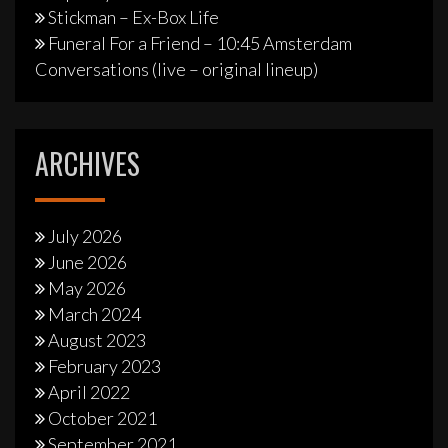
Stickman – Ex-Box Life
Funeral For a Friend – 10:45 Amsterdam
Conversations (live – original lineup)
ARCHIVES
July 2026
June 2026
May 2026
March 2024
August 2023
February 2023
April 2022
October 2021
September 2021