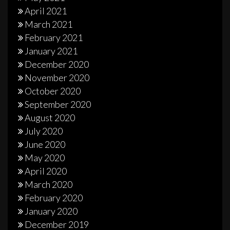
April 2021
March 2021
February 2021
January 2021
December 2020
November 2020
October 2020
September 2020
August 2020
July 2020
June 2020
May 2020
April 2020
March 2020
February 2020
January 2020
December 2019