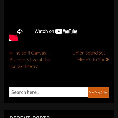
Post
The Spill Canvas –
Union Sound Set –
Here’s To You
Bracelets live at the
navigation
London Metro