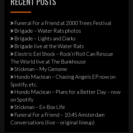
RECENT POSTS
Funeral For a Friend at 2000 Trees Festival
Brigade – Water Rats photos
Brigade – Lights and Darks
Brigade live at the Water Rats
Electric Eel Shock – Rock’n’Roll Can Rescue
The World live at The Bunkhouse
Stickman – My Genome
Hondo Maclean – Chasing Angels EP now on
Spotify, etc.
Hondo Maclean – Plans for a Better Day – now
on Spotify
Stickman – Ex-Box Life
Funeral For a Friend – 10:45 Amsterdam
Conversations (live – original lineup)