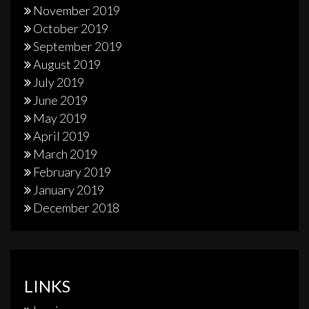
November 2019
October 2019
September 2019
August 2019
July 2019
June 2019
May 2019
April 2019
March 2019
February 2019
January 2019
December 2018
LINKS