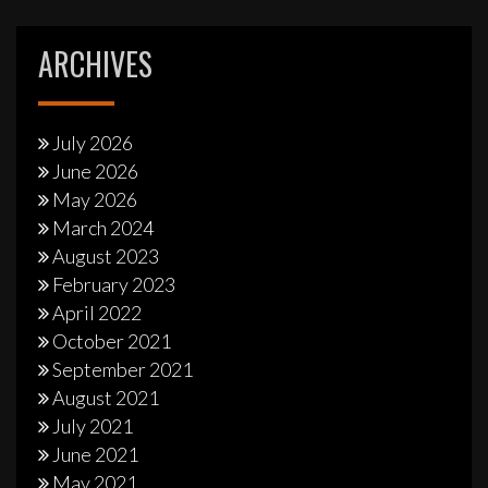
ARCHIVES
July 2026
June 2026
May 2026
March 2024
August 2023
February 2023
April 2022
October 2021
September 2021
August 2021
July 2021
June 2021
May 2021