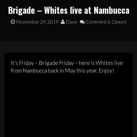
Brigade – Whites live at Nambucca
November 29, 2019
Dave
Comment is Closed
It’s Friday – Brigade Friday – here is Whites live
from Nambucca back in May this year. Enjoy!