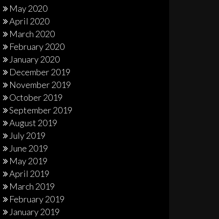
May 2020
April 2020
March 2020
February 2020
January 2020
December 2019
November 2019
October 2019
September 2019
August 2019
July 2019
June 2019
May 2019
April 2019
March 2019
February 2019
January 2019