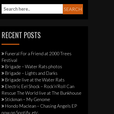
RECENT POSTS
Funeral For a Friend at 2000 Trees
Festival
Brigade – Water Rats photos
Brigade – Lights and Darks
Brigade live at the Water Rats
Electric Eel Shock – Rock’n’Roll Can
Rescue The World live at The Bunkhouse
Stickman – My Genome
Hondo Maclean – Chasing Angels EP
now on Spotify, etc.