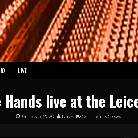
IO
LIVE
 Hands live at the Leic
January 3, 2020
Dave
Comment is Closed