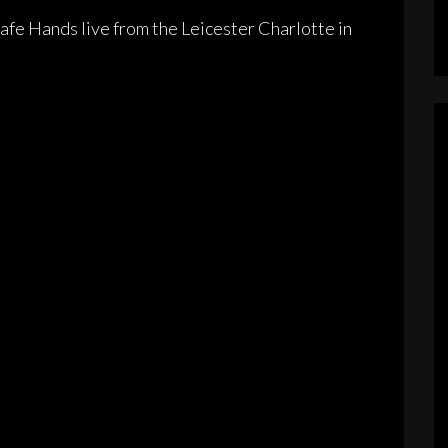
fe Hands live from the Leicester Charlotte in