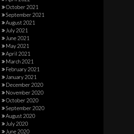
October 2021
September 2021
August 2021
July 2021
June 2021
May 2021
April 2021
March 2021
February 2021
January 2021
December 2020
November 2020
October 2020
September 2020
August 2020
July 2020
June 2020