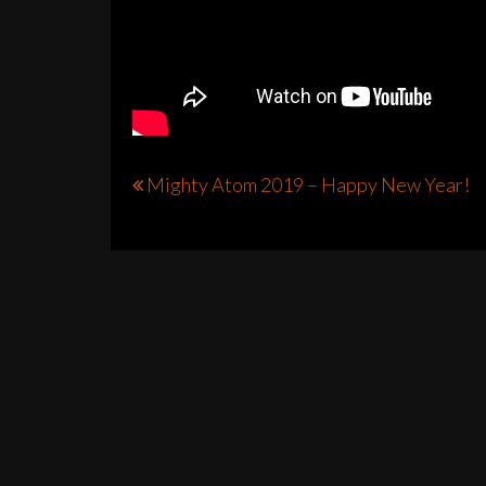
Post
Mighty Atom 2019 – Happy New Year!
navigation