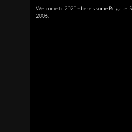
Welcome to 2020 – here’s some Brigade. Sa
2006.