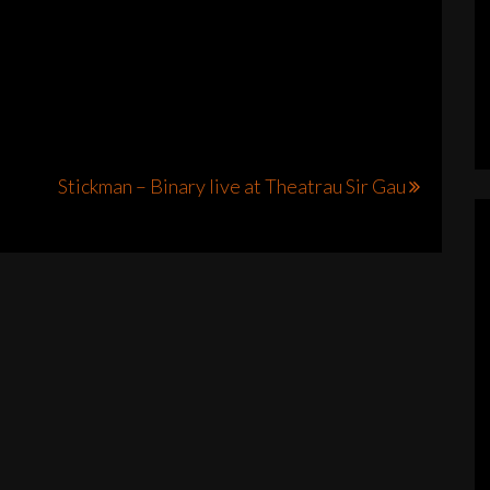
Stickman – Binary live at Theatrau Sir Gau