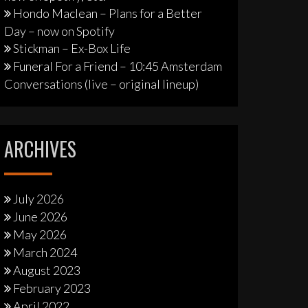
Hondo Maclean – Plans for a Better
Day – now on Spotify
Stickman – Ex-Box Life
Funeral For a Friend – 10:45 Amsterdam
Conversations (live – original lineup)
ARCHIVES
July 2026
June 2026
May 2026
March 2024
August 2023
February 2023
April 2022