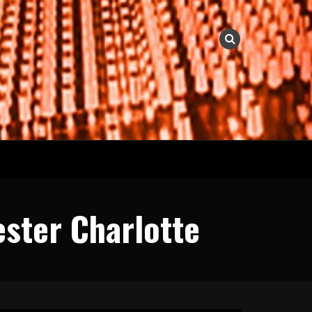
ester Charlotte