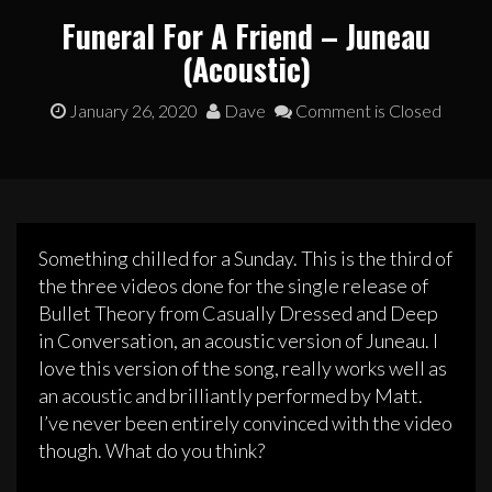
Funeral For A Friend – Juneau
(Acoustic)
January 26, 2020
Dave
Comment is Closed
Something chilled for a Sunday. This is the third of
the three videos done for the single release of
Bullet Theory from Casually Dressed and Deep
in Conversation, an acoustic version of Juneau. I
love this version of the song, really works well as
an acoustic and brilliantly performed by Matt.
I’ve never been entirely convinced with the video
though. What do you think?