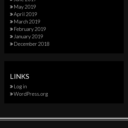
May 2019
April 2019
March 2019
February 2019
January 2019
December 2018
LINKS
Log in
WordPress.org