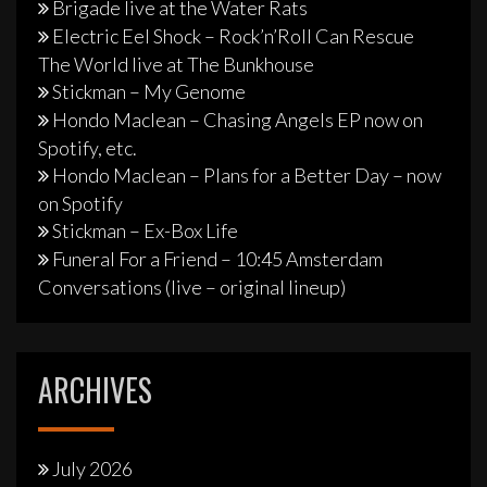
Brigade live at the Water Rats
Electric Eel Shock – Rock’n’Roll Can Rescue
The World live at The Bunkhouse
Stickman – My Genome
Hondo Maclean – Chasing Angels EP now on
Spotify, etc.
Hondo Maclean – Plans for a Better Day – now
on Spotify
Stickman – Ex-Box Life
Funeral For a Friend – 10:45 Amsterdam
Conversations (live – original lineup)
ARCHIVES
July 2026