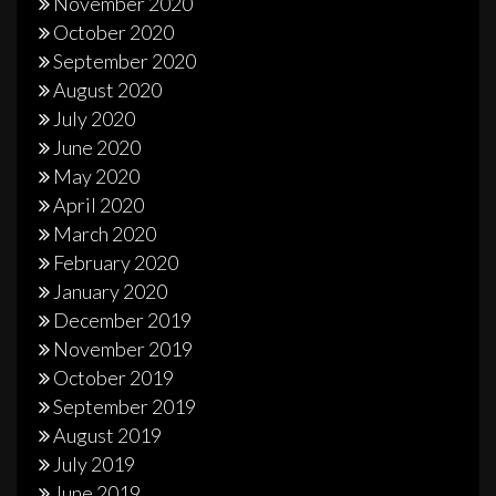
November 2020
October 2020
September 2020
August 2020
July 2020
June 2020
May 2020
April 2020
March 2020
February 2020
January 2020
December 2019
November 2019
October 2019
September 2019
August 2019
July 2019
June 2019