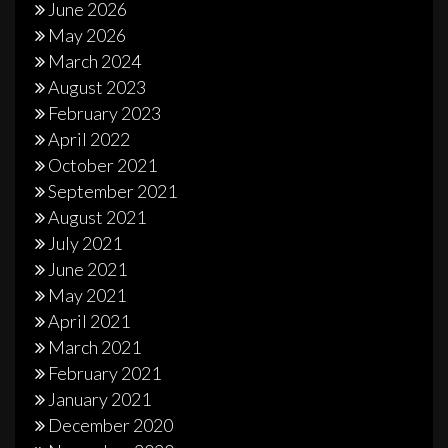
June 2026
May 2026
March 2024
August 2023
February 2023
April 2022
October 2021
September 2021
August 2021
July 2021
June 2021
May 2021
April 2021
March 2021
February 2021
January 2021
December 2020