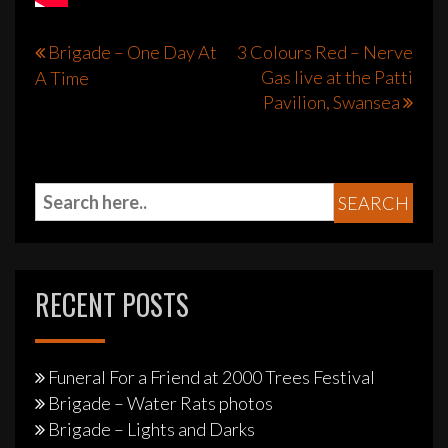
Post
Brigade – One Day At
3 Colours Red – Nerve
Gas live at the Patti
A Time
navigation
Pavilion, Swansea
RECENT POSTS
Funeral For a Friend at 2000 Trees Festival
Brigade – Water Rats photos
Brigade – Lights and Darks