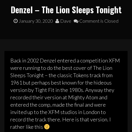
Denzel – The Lion Sleeps Tonight
January 30, 2020
Dave
Comment is Closed
Back in 2002 Denzel entered a competition XFM
were running to do the best cover of The Lion
Sleeps Tonight – the classic Tokens track from
1961 but perhaps best known for the hideous
version by Tight Fit in the 1980s. Anyway they
recorded their version at Mighty Atom and
entered the comp, made the final and were
invited up to the XFM studios in London to
record the track there. Here is that version. I
rather like this