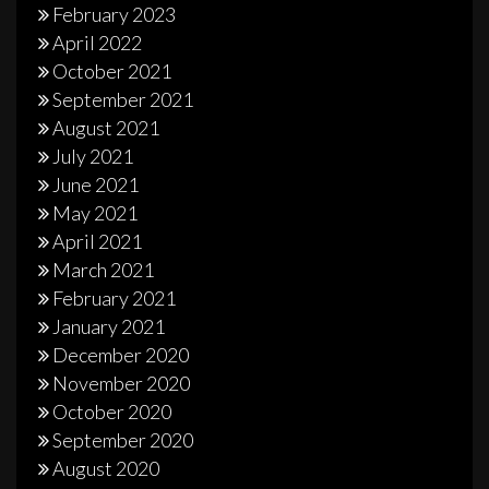
February 2023
April 2022
October 2021
September 2021
August 2021
July 2021
June 2021
May 2021
April 2021
March 2021
February 2021
January 2021
December 2020
November 2020
October 2020
September 2020
August 2020