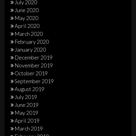
July 2020
June 2020
May 2020
April 2020
March 2020
February 2020
January 2020
December 2019
November 2019
October 2019
September 2019
August 2019
July 2019
June 2019
May 2019
April 2019
March 2019