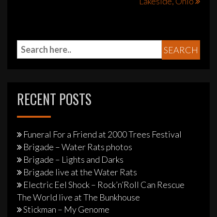
Lakeside, Ohio
RECENT POSTS
Funeral For a Friend at 2000 Trees Festival
Brigade – Water Rats photos
Brigade – Lights and Darks
Brigade live at the Water Rats
Electric Eel Shock – Rock’n’Roll Can Rescue
The World live at The Bunkhouse
Stickman – My Genome