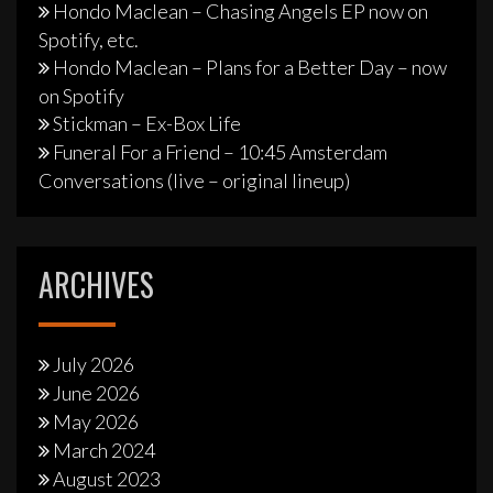
Hondo Maclean – Chasing Angels EP now on
Spotify, etc.
Hondo Maclean – Plans for a Better Day – now
on Spotify
Stickman – Ex-Box Life
Funeral For a Friend – 10:45 Amsterdam
Conversations (live – original lineup)
ARCHIVES
July 2026
June 2026
May 2026
March 2024
August 2023