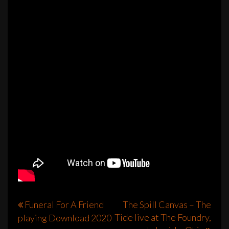
Post
Funeral For A Friend
The Spill Canvas – The
Tide live at The Foundry,
playing Download 2020
navigation