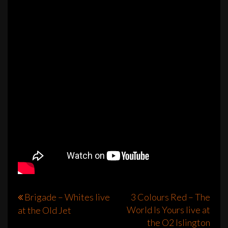
Post
Brigade – Whites live
3 Colours Red – The
World Is Yours live at
at the Old Jet
navigation
the O2 Islington