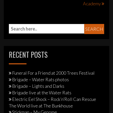
Academy
RECENT POSTS
Funeral For a Friend at 2000 Trees Festival
Brigade – Water Rats photos
Brigade – Lights and Darks
Brigade live at the Water Rats
Electric Eel Shock – Rock’n’Roll Can Rescue
The World live at The Bunkhouse
Stickman – My Genome