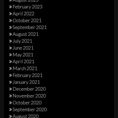
February 2023
April 2022
October 2021
September 2021
August 2021
July 2021
June 2021
May 2021
April 2021
March 2021
February 2021
January 2021
December 2020
November 2020
October 2020
September 2020
August 2020