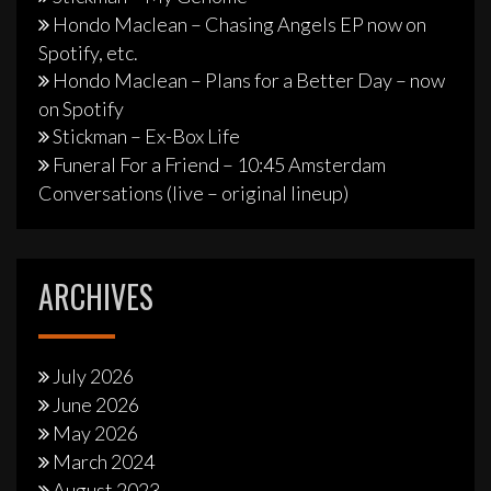
Hondo Maclean – Chasing Angels EP now on
Spotify, etc.
Hondo Maclean – Plans for a Better Day – now
on Spotify
Stickman – Ex-Box Life
Funeral For a Friend – 10:45 Amsterdam
Conversations (live – original lineup)
ARCHIVES
July 2026
June 2026
May 2026
March 2024
August 2023