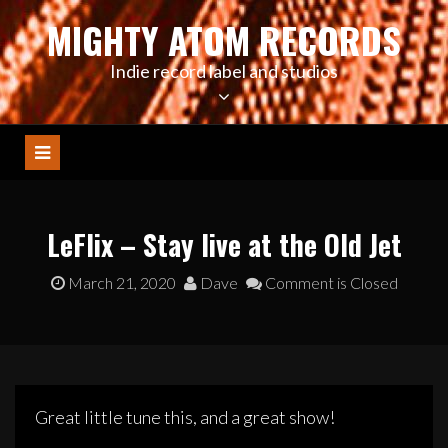
Skip
MIGHTY ATOM RECORDS
to
content
Indie record label and studios
LeFlix – Stay live at the Old Jet
March 21, 2020
Dave
Comment is Closed
Great little tune this, and a great show!