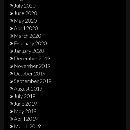
July 2020
June 2020
May 2020
April 2020
March 2020
February 2020
January 2020
December 2019
November 2019
October 2019
September 2019
August 2019
July 2019
June 2019
May 2019
April 2019
March 2019