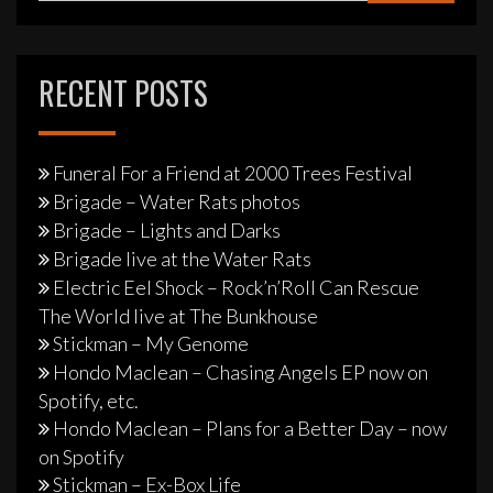
RECENT POSTS
Funeral For a Friend at 2000 Trees Festival
Brigade – Water Rats photos
Brigade – Lights and Darks
Brigade live at the Water Rats
Electric Eel Shock – Rock’n’Roll Can Rescue
The World live at The Bunkhouse
Stickman – My Genome
Hondo Maclean – Chasing Angels EP now on
Spotify, etc.
Hondo Maclean – Plans for a Better Day – now
on Spotify
Stickman – Ex-Box Life