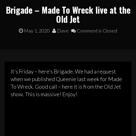
Brigade – Made To Wreck live at the
Old Jet
May 1, 2020
Dave
Comment is Closed
It’s Friday – here’s Brigade. We had a request
when we published Queenie last week for Made
To Wreck. Good call – here it is from the Old Jet
show. This is massive! Enjoy!