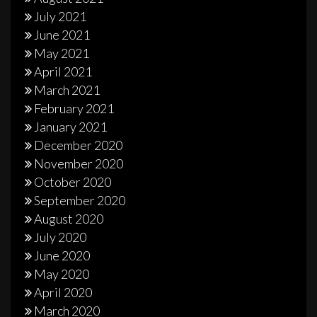
July 2021
June 2021
May 2021
April 2021
March 2021
February 2021
January 2021
December 2020
November 2020
October 2020
September 2020
August 2020
July 2020
June 2020
May 2020
April 2020
March 2020