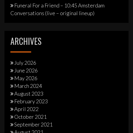
Funeral For a Friend – 10:45 Amsterdam
Conversations (live – original lineup)
ARCHIVES
July 2026
June 2026
May 2026
March 2024
August 2023
February 2023
April 2022
October 2021
September 2021
August 2021