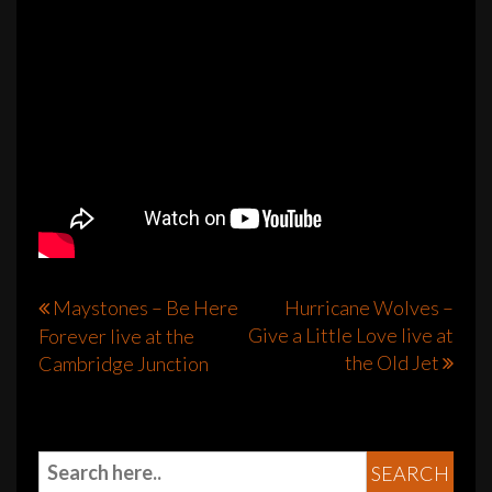
Post
Maystones – Be Here
Hurricane Wolves –
Give a Little Love live at
Forever live at the
navigation
the Old Jet
Cambridge Junction