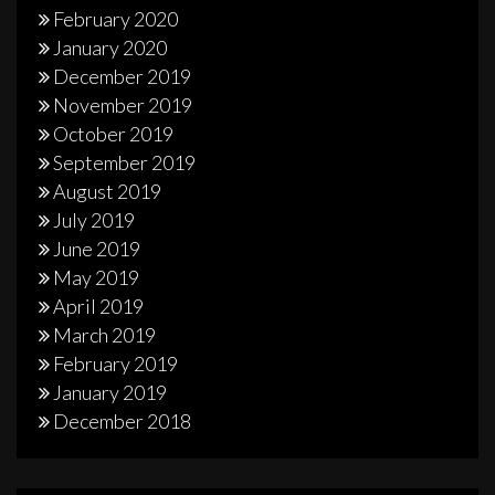
February 2020
January 2020
December 2019
November 2019
October 2019
September 2019
August 2019
July 2019
June 2019
May 2019
April 2019
March 2019
February 2019
January 2019
December 2018