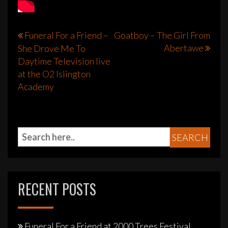
Post
Funeral For a Friend –
Goatboy – The Girl From
Abertawe
She Drove Me To
navigation
Daytime Television live
at the O2 Islington
Academy
RECENT POSTS
Funeral For a Friend at 2000 Trees Festival