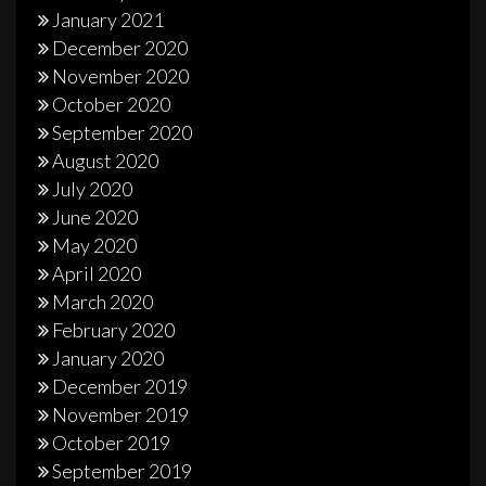
January 2021
December 2020
November 2020
October 2020
September 2020
August 2020
July 2020
June 2020
May 2020
April 2020
March 2020
February 2020
January 2020
December 2019
November 2019
October 2019
September 2019