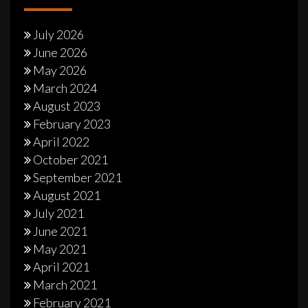
July 2026
June 2026
May 2026
March 2024
August 2023
February 2023
April 2022
October 2021
September 2021
August 2021
July 2021
June 2021
May 2021
April 2021
March 2021
February 2021