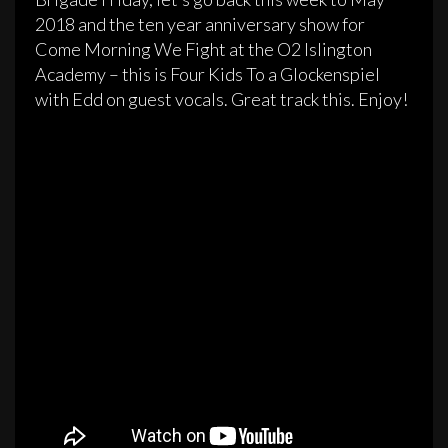
2018 and the ten year anniversary show for
Come Morning We Fight at the O2 Islington
Academy – this is Four Kids To a Glockenspiel
with Edd on guest vocals. Great track this. Enjoy!