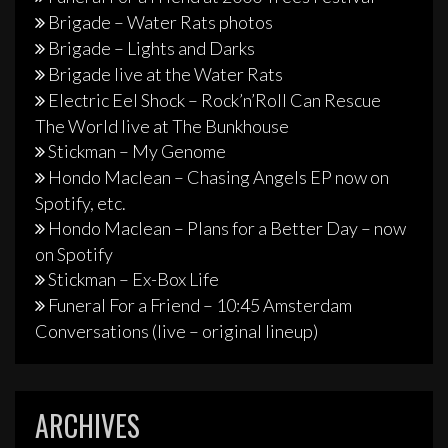
Brigade – Water Rats photos
Brigade – Lights and Darks
Brigade live at the Water Rats
Electric Eel Shock – Rock’n’Roll Can Rescue
The World live at The Bunkhouse
Stickman – My Genome
Hondo Maclean – Chasing Angels EP now on
Spotify, etc.
Hondo Maclean – Plans for a Better Day – now
on Spotify
Stickman – Ex-Box Life
Funeral For a Friend – 10:45 Amsterdam
Conversations (live – original lineup)
ARCHIVES