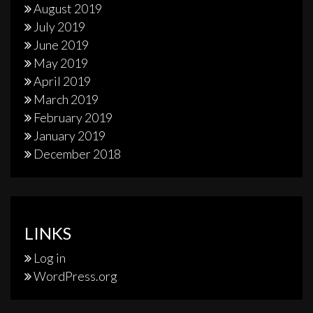
August 2019
July 2019
June 2019
May 2019
April 2019
March 2019
February 2019
January 2019
December 2018
LINKS
Log in
WordPress.org