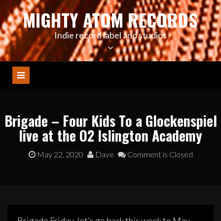
Skip
MIGHTY ATOM RECORDS
to
content
Indie record label and studios
Brigade – Four Kids To a Glockenspiel
live at the O2 Islington Academy
May 22, 2020
Dave
Comment is Closed
Brigade Friday, let’s go back this week to May