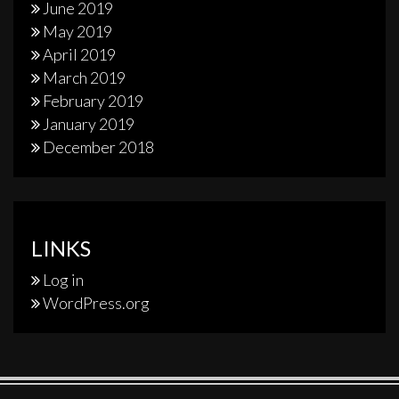
June 2019
May 2019
April 2019
March 2019
February 2019
January 2019
December 2018
LINKS
Log in
WordPress.org