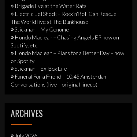
Brigade live at the Water Rats
Electric Eel Shock – Rock’n’Roll Can Rescue
The World live at The Bunkhouse
Stickman – My Genome
Hondo Maclean – Chasing Angels EP now on
Spotify, etc.
Hondo Maclean – Plans for a Better Day – now
on Spotify
Stickman – Ex-Box Life
Funeral For a Friend – 10:45 Amsterdam
Conversations (live – original lineup)
ARCHIVES
July 2026