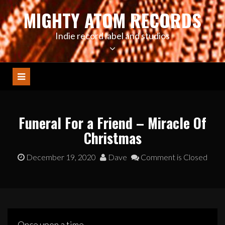
Skip
MIGHTY ATOM RECORDS
to
content
Indie record label and studios
Funeral For a Friend – Miracle Of
Christmas
December 19, 2020
Dave
Comment is Closed
Once upon a time….