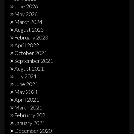
June 2026
May 2026
March 2024
August 2023
February 2023
April 2022
October 2021
September 2021
August 2021
July 2021
June 2021
May 2021
April 2021
March 2021
February 2021
January 2021
December 2020