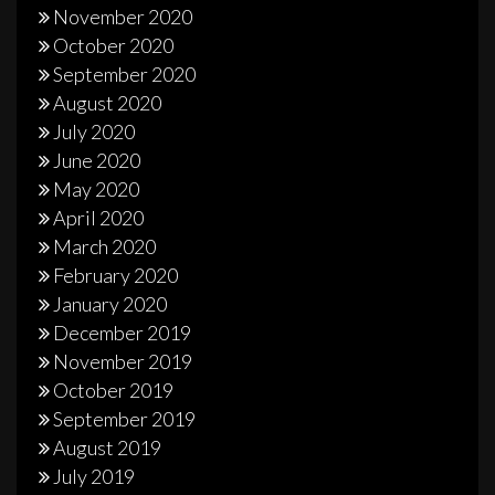
November 2020
October 2020
September 2020
August 2020
July 2020
June 2020
May 2020
April 2020
March 2020
February 2020
January 2020
December 2019
November 2019
October 2019
September 2019
August 2019
July 2019