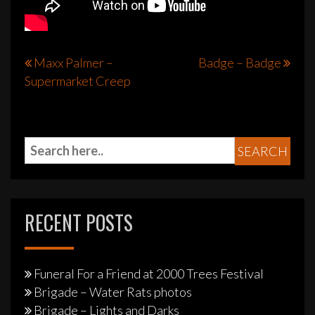
Post
Maxx Palmer –
Badge – Badge
Supermarket Creep
navigation
RECENT POSTS
Funeral For a Friend at 2000 Trees Festival
Brigade – Water Rats photos
Brigade – Lights and Darks