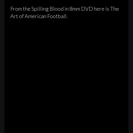
From the Spilling Blood in 8mm DVD here is The
Art of American Football.