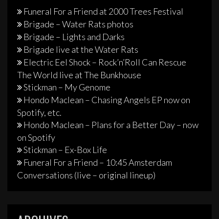
Funeral For a Friend at 2000 Trees Festival
Brigade – Water Rats photos
Brigade – Lights and Darks
Brigade live at the Water Rats
Electric Eel Shock – Rock’n’Roll Can Rescue
The World live at The Bunkhouse
Stickman – My Genome
Hondo Maclean – Chasing Angels EP now on
Spotify, etc.
Hondo Maclean – Plans for a Better Day – now
on Spotify
Stickman – Ex-Box Life
Funeral For a Friend – 10:45 Amsterdam
Conversations (live – original lineup)