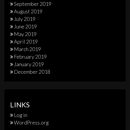
September 2019
August 2019
July 2019
June 2019
May 2019
April 2019
March 2019
February 2019
January 2019
December 2018
LINKS
Log in
WordPress.org