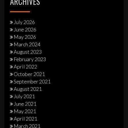
ARCHIVES
July 2026
June 2026
May 2026
March 2024
August 2023
February 2023
April 2022
October 2021
September 2021
August 2021
July 2021
June 2021
May 2021
April 2021
March 2021