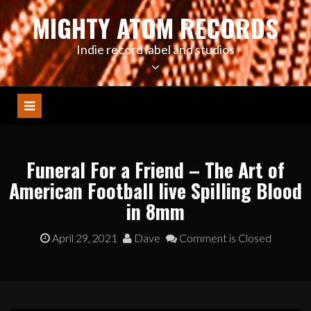
Skip
MIGHTY ATOM RECORDS
to
content
Indie record label and studios
Funeral For a Friend – The Art of
American Football live Spilling Blood
in 8mm
April 29, 2021
Dave
Comment is Closed