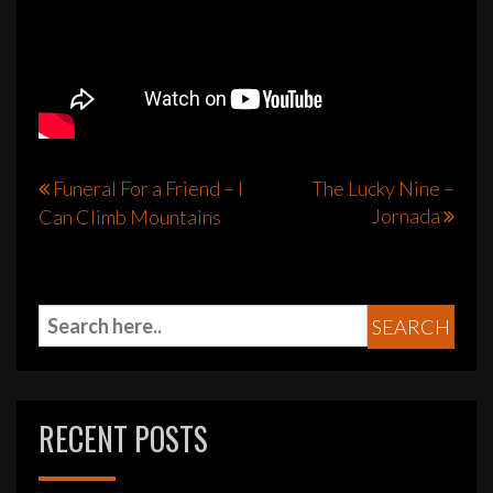
Post
Funeral For a Friend – I
The Lucky Nine –
Jornada
Can Climb Mountains
navigation
RECENT POSTS