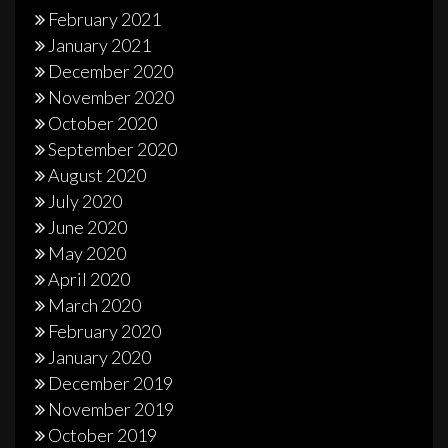
February 2021
January 2021
December 2020
November 2020
October 2020
September 2020
August 2020
July 2020
June 2020
May 2020
April 2020
March 2020
February 2020
January 2020
December 2019
November 2019
October 2019