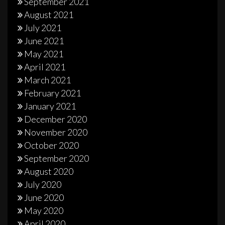
September 2021
August 2021
July 2021
June 2021
May 2021
April 2021
March 2021
February 2021
January 2021
December 2020
November 2020
October 2020
September 2020
August 2020
July 2020
June 2020
May 2020
April 2020