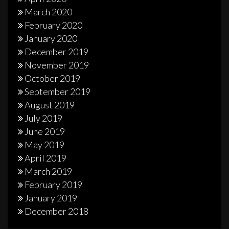
March 2020
February 2020
January 2020
December 2019
November 2019
October 2019
September 2019
August 2019
July 2019
June 2019
May 2019
April 2019
March 2019
February 2019
January 2019
December 2018