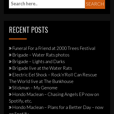
RECENT POSTS
Funeral For a Friend at 2000 Trees Festival
Brigade – Water Rats photos
Brigade – Lights and Darks
Brigade live at the Water Rats
Electric Eel Shock – Rock’n’Roll Can Rescue
The World live at The Bunkhouse
Stickman – My Genome
Hondo Maclean – Chasing Angels EP now on
Spotify, etc.
Hondo Maclean – Plans for a Better Day – now
on Spotify