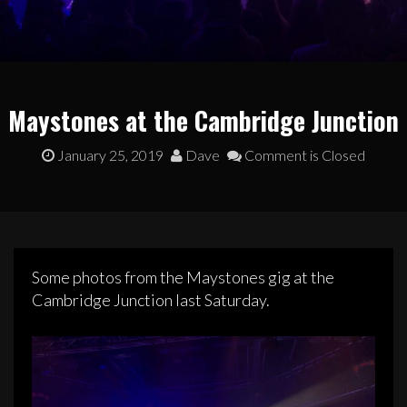
Maystones at the Cambridge Junction
January 25, 2019
Dave
Comment is Closed
Some photos from the Maystones gig at the
Cambridge Junction last Saturday.