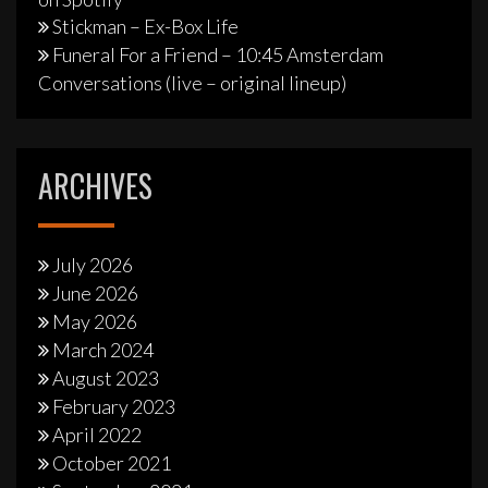
Stickman – Ex-Box Life
Funeral For a Friend – 10:45 Amsterdam
Conversations (live – original lineup)
ARCHIVES
July 2026
June 2026
May 2026
March 2024
August 2023
February 2023
April 2022
October 2021