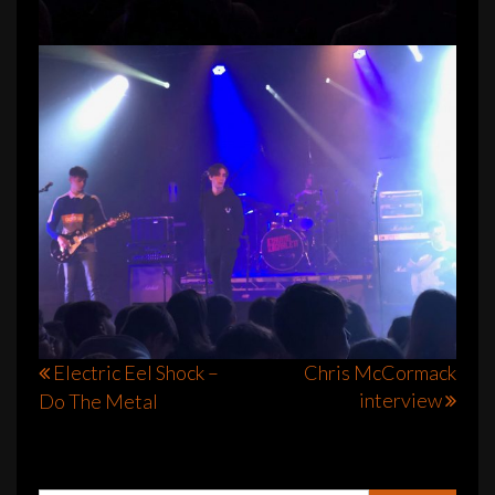
Post
Electric Eel Shock –
Chris McCormack
interview
Do The Metal
navigation