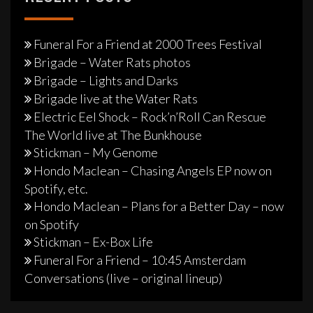
Funeral For a Friend at 2000 Trees Festival
Brigade – Water Rats photos
Brigade – Lights and Darks
Brigade live at the Water Rats
Electric Eel Shock – Rock’n’Roll Can Rescue
The World live at The Bunkhouse
Stickman – My Genome
Hondo Maclean – Chasing Angels EP now on
Spotify, etc.
Hondo Maclean – Plans for a Better Day – now
on Spotify
Stickman – Ex-Box Life
Funeral For a Friend – 10:45 Amsterdam
Conversations (live – original lineup)