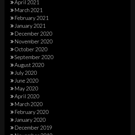
April 2021
March 2021
February 2021
January 2021
December 2020
November 2020
October 2020
September 2020
August 2020
July 2020
June 2020
May 2020
April 2020
March 2020
February 2020
January 2020
December 2019