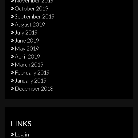
November 2019
October 2019
September 2019
August 2019
July 2019
June 2019
May 2019
April 2019
March 2019
February 2019
January 2019
December 2018
LINKS
Log in