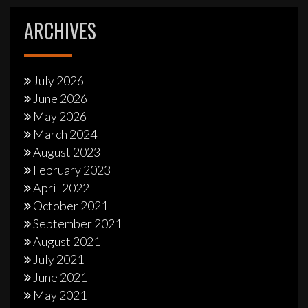
ARCHIVES
July 2026
June 2026
May 2026
March 2024
August 2023
February 2023
April 2022
October 2021
September 2021
August 2021
July 2021
June 2021
May 2021