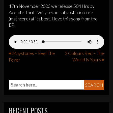
17th November 2003 we release 504 Hrs by
Aconite Thrill. Very technical post hardcore
(mathcore) at its best. I love this song from the
EP:
Post
Maystones – Feel The
3 Colours Red – The
World Is Yours
Fever
navigation
RECENT POSTS