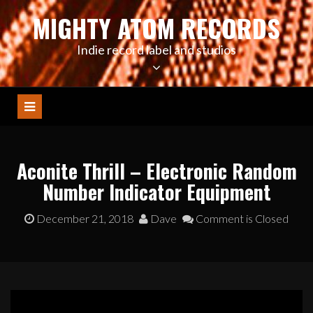
Skip
MIGHTY ATOM RECORDS
to
content
Indie record label and studios
Aconite Thrill – Electronic Random
Number Indicator Equipment
December 21, 2018
Dave
Comment is Closed