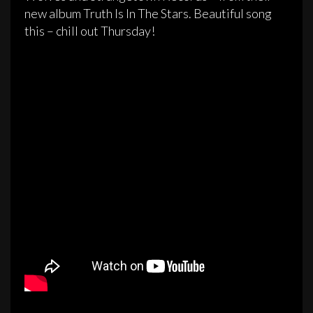
new album Truth Is In The Stars. Beautiful song
this – chill out Thursday!