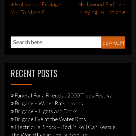
Post
Hollywood Ending –
Hollywood Ending –
Praying To Fiction
You To Myself
navigation
RECENT POSTS
Funeral For a Friend at 2000 Trees Festival
Brigade – Water Rats photos
Brigade – Lights and Darks
Brigade live at the Water Rats
Electric Eel Shock – Rock’n’Roll Can Rescue
The World live at The Bunkhouse