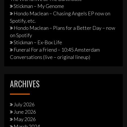
Stickman – My Genome
Hondo Maclean – Chasing Angels EP now on
Spotify, etc.
Hondo Maclean – Plans for a Better Day – now
on Spotify
Stickman – Ex-Box Life
Funeral For a Friend – 10:45 Amsterdam
Conversations (live – original lineup)
ARCHIVES
July 2026
June 2026
May 2026
March 2024