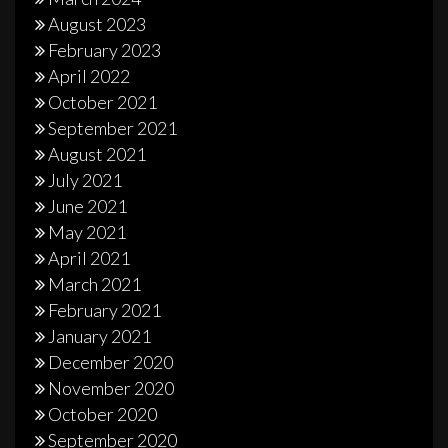
August 2023
February 2023
April 2022
October 2021
September 2021
August 2021
July 2021
June 2021
May 2021
April 2021
March 2021
February 2021
January 2021
December 2020
November 2020
October 2020
September 2020