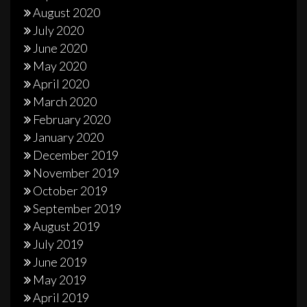
August 2020
July 2020
June 2020
May 2020
April 2020
March 2020
February 2020
January 2020
December 2019
November 2019
October 2019
September 2019
August 2019
July 2019
June 2019
May 2019
April 2019