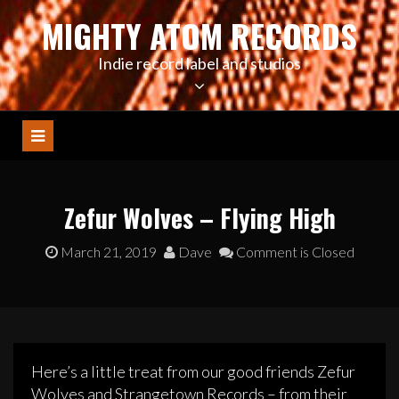
Skip
MIGHTY ATOM RECORDS
to
content
Indie record label and studios
Zefur Wolves – Flying High
March 21, 2019
Dave
Comment is Closed
Here’s a little treat from our good friends Zefur
Wolves and Strangetown Records – from their