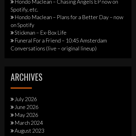
Hondo Maclean – Chasing Angels EP now on
Spotify, etc.
Hondo Maclean – Plans for a Better Day – now
on Spotify
Stickman – Ex-Box Life
Funeral For a Friend – 10:45 Amsterdam
Conversations (live – original lineup)
ARCHIVES
July 2026
June 2026
May 2026
March 2024
August 2023