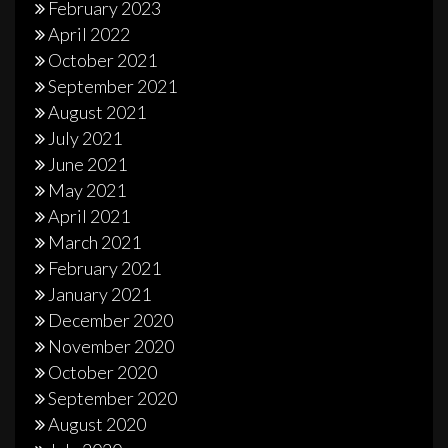
February 2023
April 2022
October 2021
September 2021
August 2021
July 2021
June 2021
May 2021
April 2021
March 2021
February 2021
January 2021
December 2020
November 2020
October 2020
September 2020
August 2020