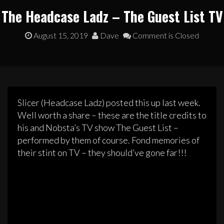
The Headcase Ladz – The Guest List TV
August 15, 2019
Dave
Comment is Closed
Slicer (Headcase Ladz) posted this up last week.
Well worth a share – these are the title credits to
his and Nobsta’s TV show The Guest List –
performed by them of course. Fond memories of
their stint on TV – they should’ve gone far!!!