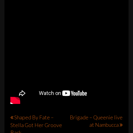
Post
Shaped By Fate –
Brigade – Queenie live
at Nambucca
Stella Got Her Groove
navigation
Back