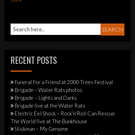
RECENT POSTS
Funeral For a Friend at 2000 Trees Festival
Brigade – Water Rats photos
Brigade – Lights and Darks
Brigade live at the Water Rats
Electric Eel Shock – Rock’n’Roll Can Rescue
The World live at The Bunkhouse
Stickman – My Genome