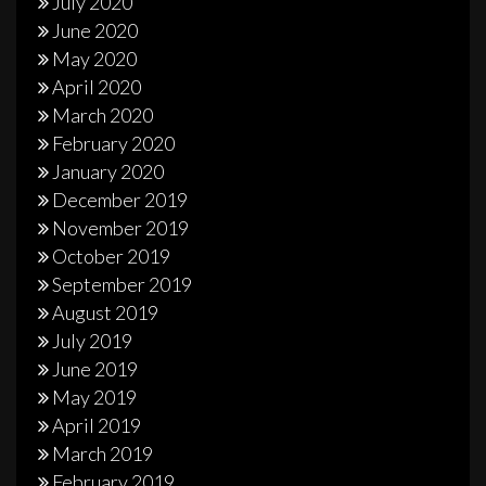
July 2020
June 2020
May 2020
April 2020
March 2020
February 2020
January 2020
December 2019
November 2019
October 2019
September 2019
August 2019
July 2019
June 2019
May 2019
April 2019
March 2019
February 2019